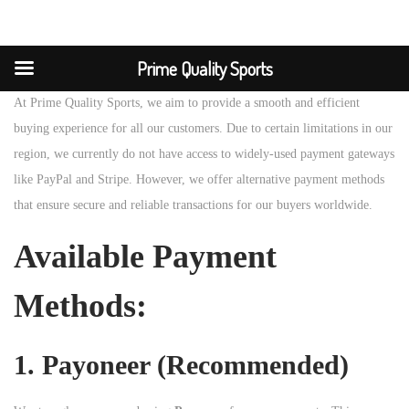
Prime Quality Sports
At Prime Quality Sports, we aim to provide a smooth and efficient
buying experience for all our customers. Due to certain limitations in our
region, we currently do not have access to widely-used payment gateways
like PayPal and Stripe. However, we offer alternative payment methods
that ensure secure and reliable transactions for our buyers worldwide.
Available Payment
Methods:
1.
Payoneer (Recommended)