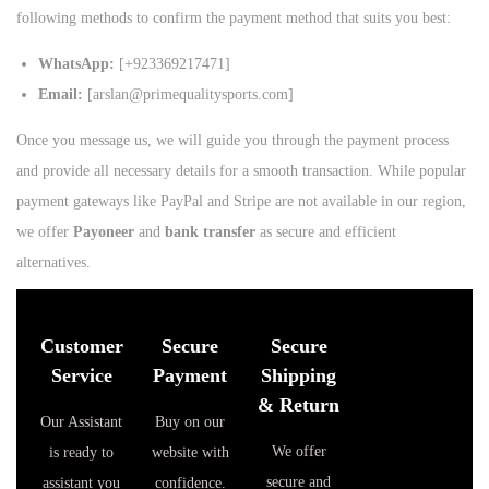
following methods to confirm the payment method that suits you best:
WhatsApp:
[+923369217471]
Email:
[arslan@primequalitysports.com]
Once you message us, we will guide you through the payment process
and provide all necessary details for a smooth transaction. While popular
payment gateways like PayPal and Stripe are not available in our region,
we offer
Payoneer
and
bank transfer
as secure and efficient
alternatives.
Customer
Secure
Secure
Service
Payment
Shipping
& Return
Our Assistant
Buy on our
We offer
is ready to
website with
secure and
assistant you
confidence.