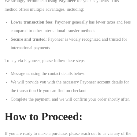
We strongly recommend using
Payoneer
for your payments. This
method offers multiple advantages, including:
Lower transaction fees
: Payoneer generally has fewer taxes and fees
compared to other international transfer methods.
Secure and trusted
: Payoneer is widely recognized and trusted for
international payments.
To pay via Payoneer, please follow these steps:
Message us using the contact details below.
We will provide you with the necessary Payoneer account details for
the transaction Or you can find on checkout.
Complete the payment, and we will confirm your order shortly after.
How to Proceed:
If you are ready to make a purchase, please reach out to us via any of the