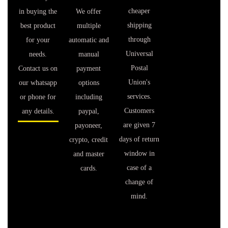
cheaper
in buying the
We offer
shipping
best product
multiple
through
for your
automatic and
Universal
needs.
manual
Postal
Contact us on
payment
Union's
our whatsapp
options
services.
or phone for
including
Customers
any details.
paypal,
are given 7
payoneer,
days of return
crypto, credit
window in
and master
case of a
cards.
change of
mind.