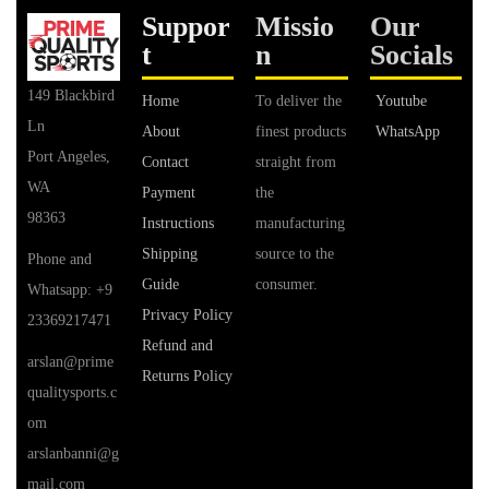
Suppor
Missio
Our
t
n
Socials
149 Blackbird
Home
To deliver the
Youtube
Ln
About
finest products
WhatsApp
Port Angeles,
Contact
straight from
WA
Payment
the
98363
Instructions
manufacturing
Shipping
source to the
Phone and
Guide
consumer.
Whatsapp: +9
Privacy Policy
23369217471
Refund and
arslan@prime
Returns Policy
qualitysports.c
om
arslanbanni@g
mail.com