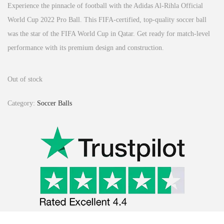
Experience the pinnacle of football with the Adidas Al-Rihla Official
World Cup 2022 Pro Ball.
This FIFA-certified, top-quality soccer ball
was the star of the FIFA World Cup in Qatar.
Get ready for match-level
performance with its premium design and construction.
Out of stock
Category:
Soccer Balls