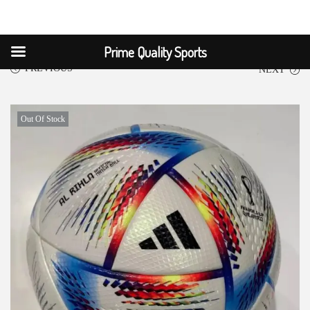
Prime Quality Sports
PREVIOUS
NEXT
Out Of Stock