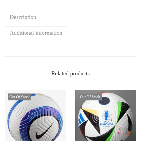
Description
Additional information
Related products
Out Of Stock
Out Of Stock