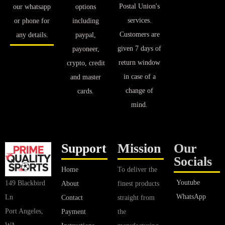
Postal Union's
our whatsapp
options
services.
or phone for
including
Customers are
any details.
paypal,
given 7 days of
payoneer,
return window
crypto, credit
in case of a
and master
change of
cards.
mind.
Support
Mission
Our
Socials
Home
To deliver the
Youtube
149 Blackbird
About
finest products
WhatsApp
Ln
Contact
straight from
Port Angeles,
Payment
the