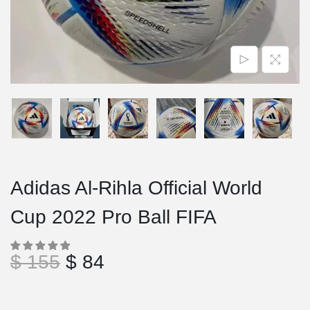
Adidas Al-Rihla Official World
Cup 2022 Pro Ball FIFA
$
155
$
84