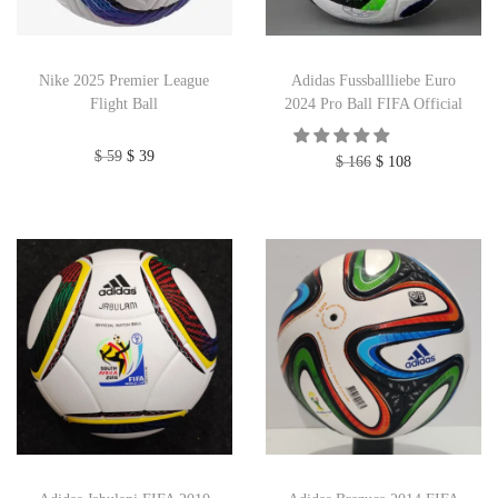
Nike 2025 Premier League
Adidas Fussballliebe Euro
Flight Ball
2024 Pro Ball FIFA Official
$
59
$
39
$
166
$
108