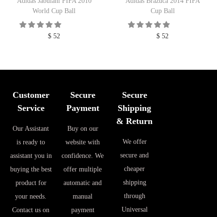
Adidas Jabulani FIFA 2010
Adidas Brazuca 2014 FIFA
World Cup Ball
Cup Ball
$
52
$
52
Customer
Secure
Secure
Service
Payment
Shipping
& Return
Our Assistant
Buy on our
We offer
is ready to
website with
secure and
assistant you in
confidence. We
cheaper
buying the best
offer multiple
shipping
product for
automatic and
through
your needs.
manual
Universal
Contact us on
payment