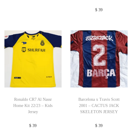
$
39
Ronaldo CR7 Al Nassr
Barcelona x Travis Scott
Home Kit 22/23 – Kids
2001 – CACTUS JACK
Jersey
SKELETON JERSEY
$
39
$
39