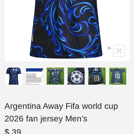
Argentina Away Fifa world cup
2026 fan jersey Men’s
$
39