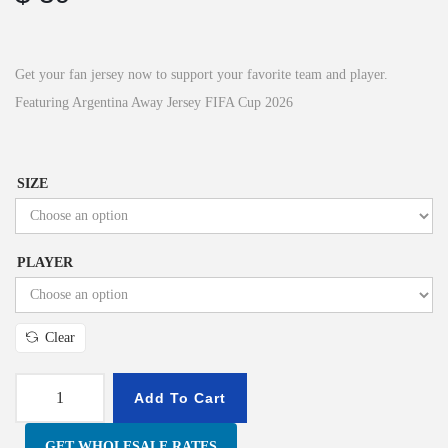
Get your fan jersey now to support your favorite team and player.
Featuring Argentina Away Jersey FIFA Cup 2026
SIZE
PLAYER
Clear
Add To Cart
GET WHOLESALE RATES