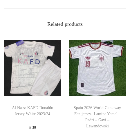
Related products
Al Nassr KAFD Ronaldo
Spain 2026 World Cup away
Jersey White 2023/24
Fan jersey- Lamine Yamal –
Pedri – Gavi –
Lewandowski
$
39