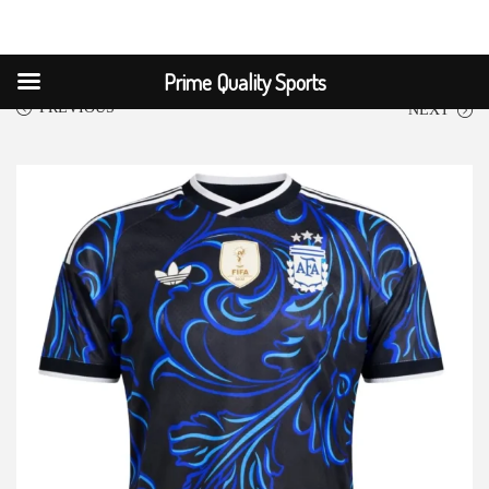
Prime Quality Sports
PREVIOUS
NEXT