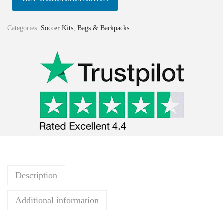
Categories:
Soccer Kits
,
Bags & Backpacks
Description
Additional information