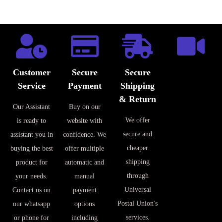
Customer
Secure
Secure
Service
Payment
Shipping
& Return
Our Assistant
Buy on our
We offer
is ready to
website with
secure and
assistant you in
confidence. We
cheaper
buying the best
offer multiple
shipping
product for
automatic and
through
your needs.
manual
Universal
Contact us on
payment
Postal Union's
our whatsapp
options
services.
or phone for
including