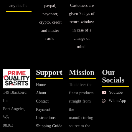
Customers are
any details.
paypal,
given 7 days of
payoneer,
return window
crypto, credit
in case of a
and master
change of
cards.
mind.
Support
Mission
Our
Socials
Home
To deliver the
Youtube
149 Blackbird
About
finest products
WhatsApp
Ln
Contact
straight from
Port Angeles,
Payment
the
WA
Instructions
manufacturing
98363
Shipping Guide
source to the